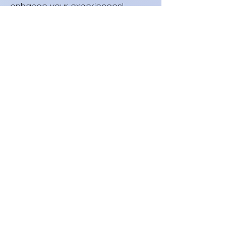
enhance your experiences!
©2026 by neurokink