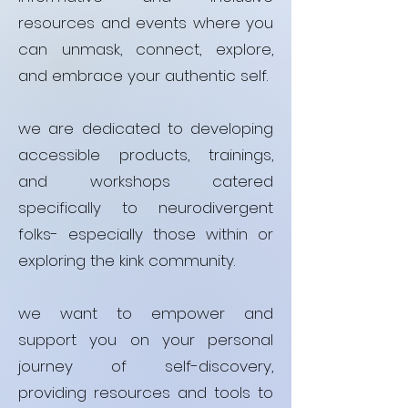
resources and events where you
can unmask, connect, explore,
and embrace your authentic self.
we are dedicated to developing
accessible products, trainings,
and workshops catered
specifically to neurodivergent
folks- especially those within or
exploring the kink community.
we want to empower and
support you on your personal
journey of self-discovery,
providing resources and tools to