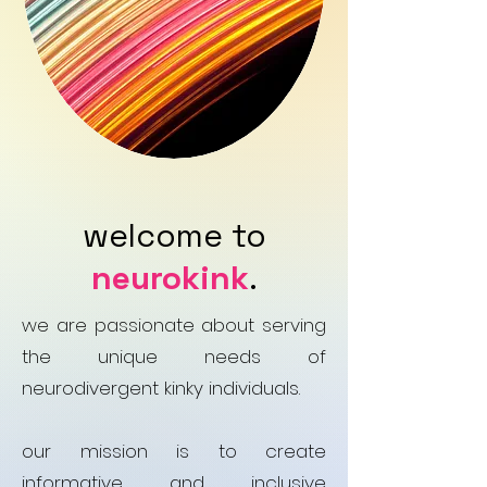
welcome to
neurokink
.
we are passionate about serving
the unique needs of
neurodivergent kinky individuals.
our mission is to create
informative and inclusive