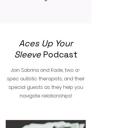
Aces Up Your
Sleeve
Podcast
Join Sabrina and Kade, two a-
spec autistic therapists, and their
special guests as they help you
navigate relationships!