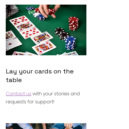
Lay your cards on the
table
Contact us
with your stories and
requests for support!