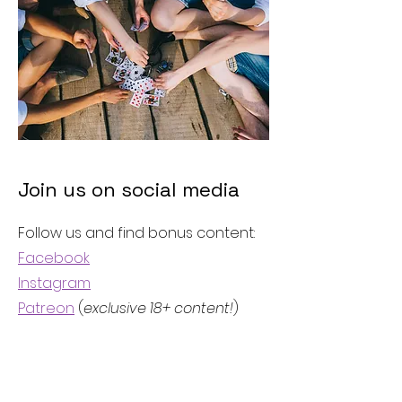
Join us on social media
Follow us and find bonus content:
Facebook
Instagram
Patreon
(
exclusive 18+ content!
)