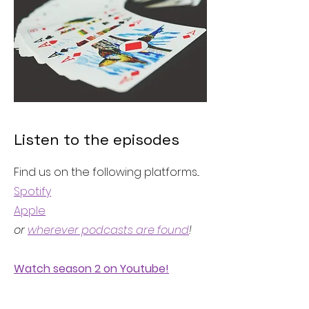
Listen to the episodes
Find us on the following platforms...
Spotify
Apple
or
wherever podcasts are found
!
Watch season 2 on Youtube!