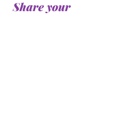
Share your 
story
First name or nickname
*
Last name
Email
*
Tell us your story and your question.
*
By checking this box, you 