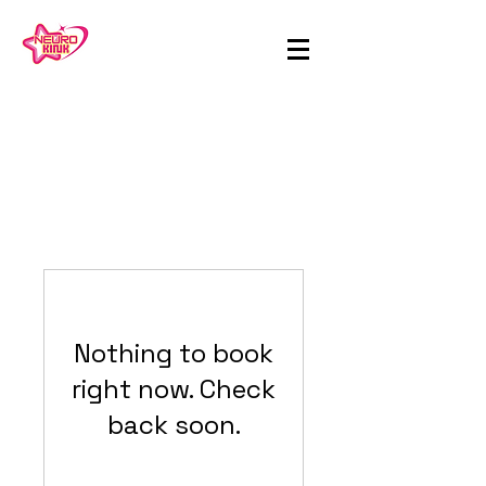
Nothing to book
right now. Check
back soon.