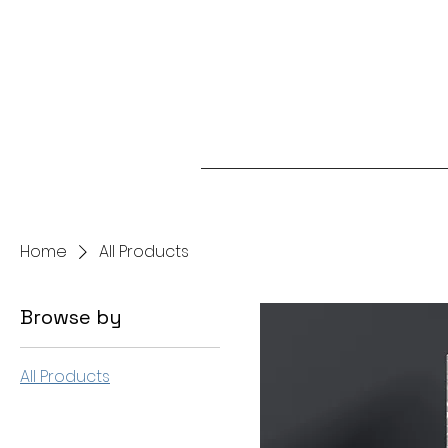
Home
All Products
Browse by
All Products