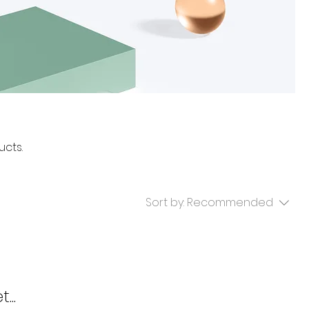
ucts.
Sort by:
Recommended
...