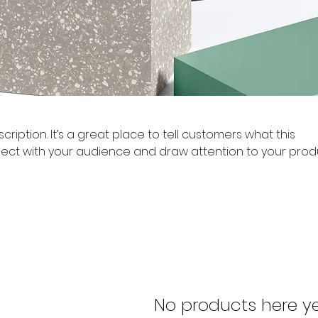
cription. It’s a great place to tell customers what this
ect with your audience and draw attention to your prod
No products here yet