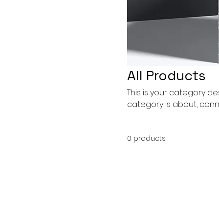
All Products
This is your category des
category is about, conn
0 products