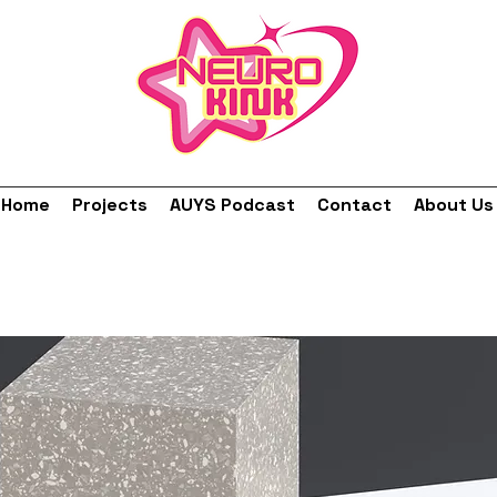
Home
Projects
AUYS Podcast
Contact
About Us