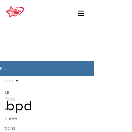
Blog
bpd
All
Posts
bpd
kink
queer
trans