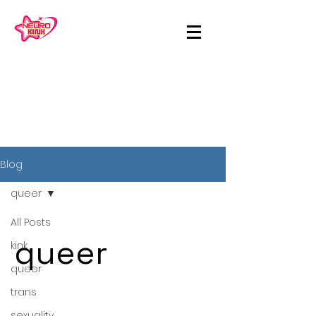
Blog
queer
All Posts
queer
kink
queer
trans
sexuality