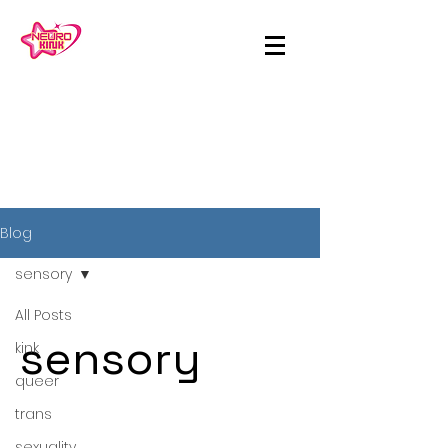
Blog
sensory
All Posts
sensory
kink
queer
trans
sexuality